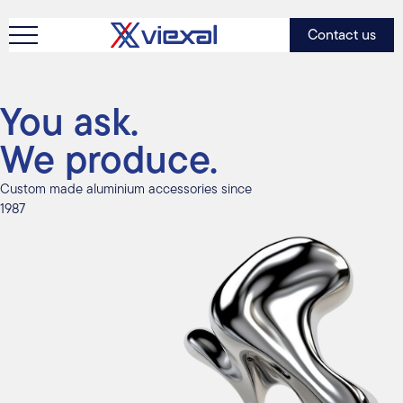
Contact us
You ask.
We produce.
Custom made aluminium accessories since
1987