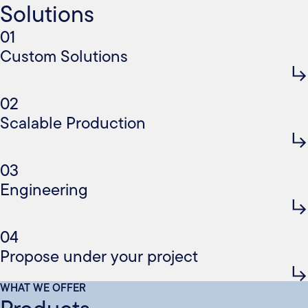
Solutions
01
Custom Solutions
02
Scalable Production
03
Engineering
04
Propose under your project
WHAT WE OFFER