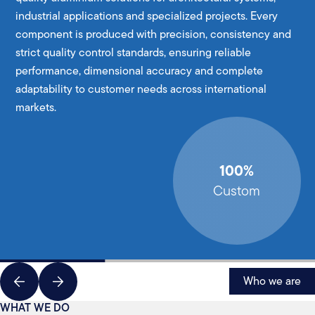
industrial applications and specialized projects. Every
component is produced with precision, consistency and
strict quality control standards, ensuring reliable
performance, dimensional accuracy and complete
adaptability to customer needs across international
markets.
100%
Custom
Who we are
WHAT WE DO