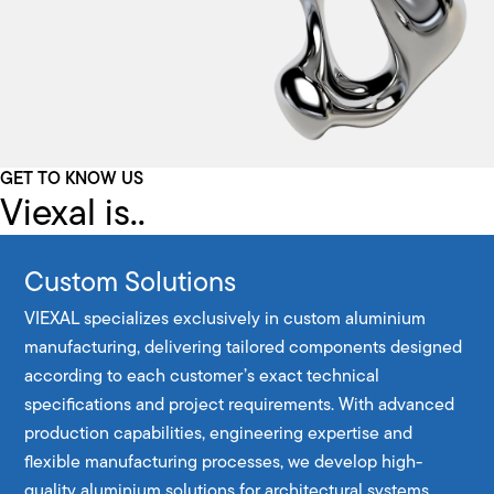
GET TO KNOW US
Viexal is..
Custom Solutions
VIEXAL specializes exclusively in custom aluminium
manufacturing, delivering tailored components designed
according to each customer’s exact technical
specifications and project requirements. With advanced
production capabilities, engineering expertise and
flexible manufacturing processes, we develop high-
quality aluminium solutions for architectural systems,