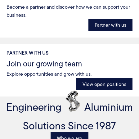
Become a partner and discover how we can support your
business.
Partner with us
PARTNER WITH US
Join our growing team
Explore opportunities and grow with us.
View open positions
Engineering
Aluminium
Solutions Since 1987
Who we are