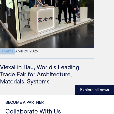
Events
April 24, 2026
Viexal in Bau, World's Leading
Trade Fair for Architecture,
Materials, Systems
Explore all news
BECOME A PARTNER
Collaborate With Us