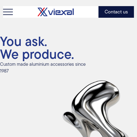
Contact us
You ask.
We produce.
Custom made aluminium accessories since
1987