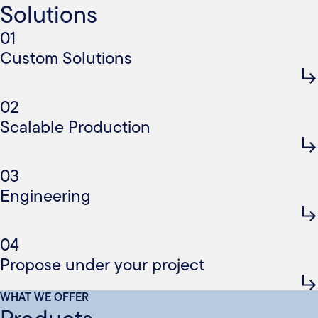
Solutions
01
Custom Solutions
02
Scalable Production
03
Engineering
04
Propose under your project
WHAT WE OFFER