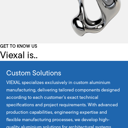
GET TO KNOW US
Viexal is..
Custom Solutions
VIEXAL specializes exclusively in custom aluminium
manufacturing, delivering tailored components designed
according to each customer’s exact technical
specifications and project requirements. With advanced
production capabilities, engineering expertise and
flexible manufacturing processes, we develop high-
quality aluminium solutions for architectural systems,