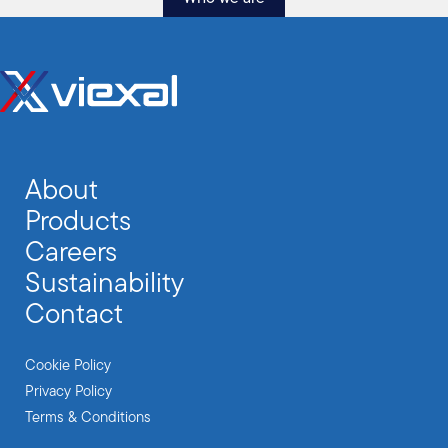
About
Products
Careers
Sustainability
Contact
Cookie Policy
Privacy Policy
Terms & Conditions