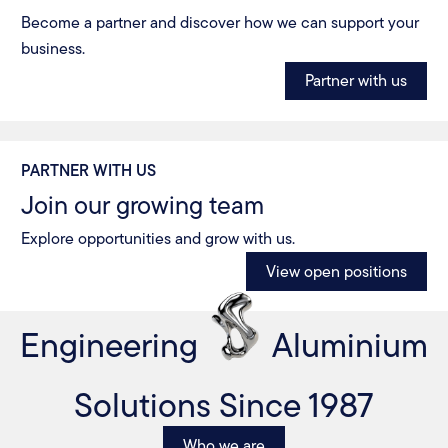
Become a partner and discover how we can support your
business.
Partner with us
PARTNER WITH US
Join our growing team
Explore opportunities and grow with us.
View open positions
Engineering
Aluminium
Solutions Since 1987
Who we are