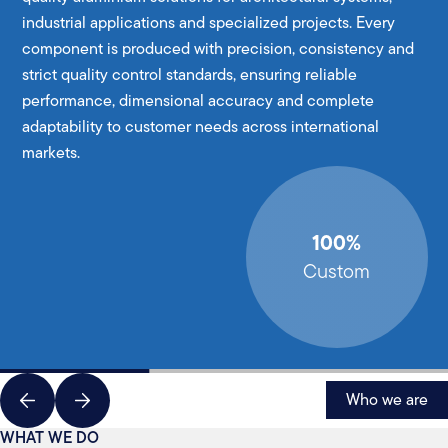
industrial applications and specialized projects. Every
component is produced with precision, consistency and
strict quality control standards, ensuring reliable
performance, dimensional accuracy and complete
adaptability to customer needs across international
markets.
100%
Custom
Who we are
WHAT WE DO