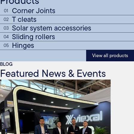
Products
Corner Joints
01
T cleats
02
Solar system accessories
03
Sliding rollers
04
Hinges
05
View all products
BLOG
Featured News & Events