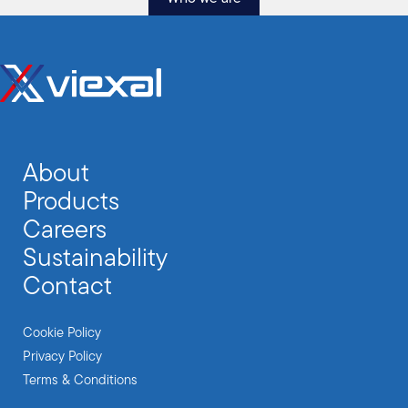
About
Products
Careers
Sustainability
Contact
Cookie Policy
Privacy Policy
Terms & Conditions