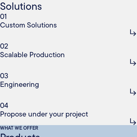
Solutions
01
Custom Solutions
02
Scalable Production
03
Engineering
04
Propose under your project
WHAT WE OFFER