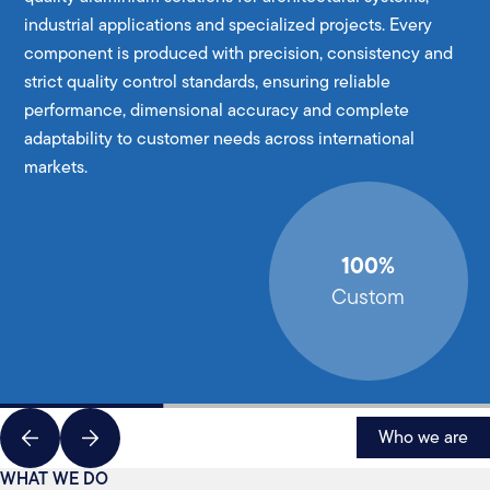
industrial applications and specialized projects. Every
component is produced with precision, consistency and
strict quality control standards, ensuring reliable
performance, dimensional accuracy and complete
adaptability to customer needs across international
markets.
100%
Custom
Who we are
WHAT WE DO