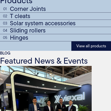
Products
Corner Joints
01
T cleats
02
Solar system accessories
03
Sliding rollers
04
Hinges
05
View all products
BLOG
Featured News & Events