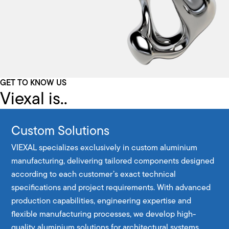
GET TO KNOW US
Viexal is..
Custom Solutions
VIEXAL specializes exclusively in custom aluminium
manufacturing, delivering tailored components designed
according to each customer’s exact technical
specifications and project requirements. With advanced
production capabilities, engineering expertise and
flexible manufacturing processes, we develop high-
quality aluminium solutions for architectural systems,