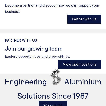
Become a partner and discover how we can support your
business.
Partner with us
PARTNER WITH US
Join our growing team
Explore opportunities and grow with us.
View open positions
Engineering
Aluminium
Solutions Since 1987
Who we are