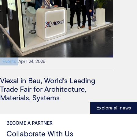
Events
April 24, 2026
Viexal in Bau, World's Leading
Trade Fair for Architecture,
Materials, Systems
Explore all news
BECOME A PARTNER
Collaborate With Us