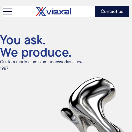
Contact us
You ask.
We produce.
Custom made aluminium accessories since
1987