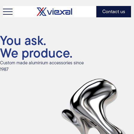
Contact us
You ask.
We produce.
Custom made aluminium accessories since
1987