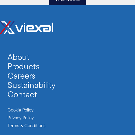
About
Products
Careers
Sustainability
Contact
Cookie Policy
Privacy Policy
Terms & Conditions