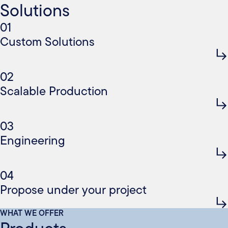
Solutions
01
Custom Solutions
02
Scalable Production
03
Engineering
04
Propose under your project
WHAT WE OFFER