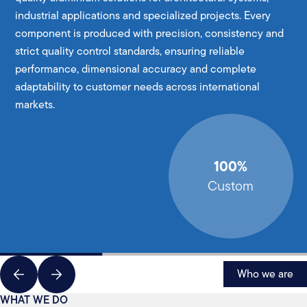
industrial applications and specialized projects. Every
component is produced with precision, consistency and
strict quality control standards, ensuring reliable
performance, dimensional accuracy and complete
adaptability to customer needs across international
markets.
100%
Custom
Who we are
WHAT WE DO