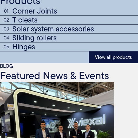
Products
Corner Joints
01
T cleats
02
Solar system accessories
03
Sliding rollers
04
Hinges
05
View all products
BLOG
Featured News & Events