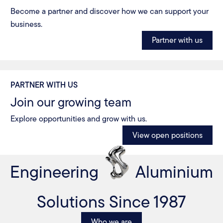
Become a partner and discover how we can support your
business.
Partner with us
PARTNER WITH US
Join our growing team
Explore opportunities and grow with us.
View open positions
Engineering
Aluminium
Solutions Since 1987
Who we are