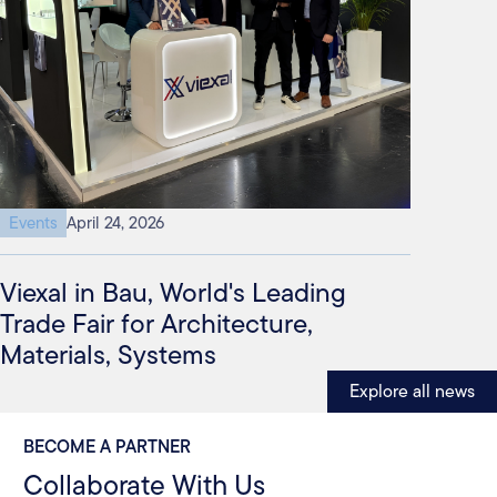
Events
April 24, 2026
Viexal in Bau, World's Leading
Trade Fair for Architecture,
Materials, Systems
Explore all news
BECOME A PARTNER
Collaborate With Us