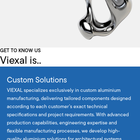
GET TO KNOW US
Viexal is..
Custom Solutions
VIEXAL specializes exclusively in custom aluminium
manufacturing, delivering tailored components designed
according to each customer’s exact technical
specifications and project requirements. With advanced
production capabilities, engineering expertise and
flexible manufacturing processes, we develop high-
quality aluminium solutions for architectural systems,