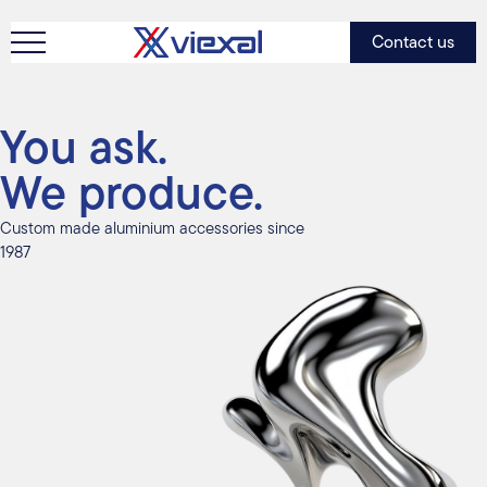
Contact us
You ask.
We produce.
Custom made aluminium accessories since
1987