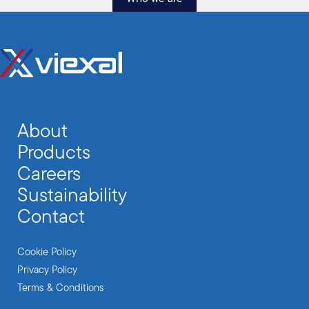
About
Products
Careers
Sustainability
Contact
Cookie Policy
Privacy Policy
Terms & Conditions