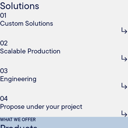
Solutions
01
Custom Solutions
02
Scalable Production
03
Engineering
04
Propose under your project
WHAT WE OFFER