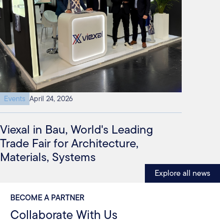
Events
April 24, 2026
Viexal in Bau, World's Leading
Trade Fair for Architecture,
Materials, Systems
Explore all news
BECOME A PARTNER
Collaborate With Us