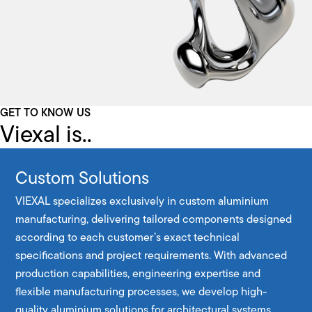
GET TO KNOW US
Viexal is..
Custom Solutions
VIEXAL specializes exclusively in custom aluminium
manufacturing, delivering tailored components designed
according to each customer’s exact technical
specifications and project requirements. With advanced
production capabilities, engineering expertise and
flexible manufacturing processes, we develop high-
quality aluminium solutions for architectural systems,