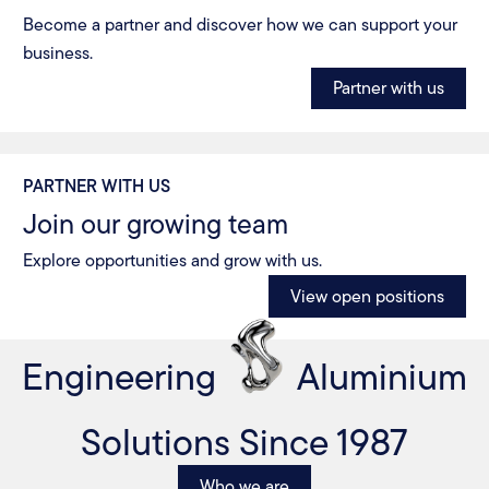
Become a partner and discover how we can support your
business.
Partner with us
PARTNER WITH US
Join our growing team
Explore opportunities and grow with us.
View open positions
Engineering
Aluminium
Solutions Since 1987
Who we are