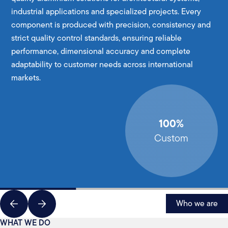
industrial applications and specialized projects. Every
component is produced with precision, consistency and
strict quality control standards, ensuring reliable
performance, dimensional accuracy and complete
adaptability to customer needs across international
markets.
100%
Custom
Who we are
WHAT WE DO