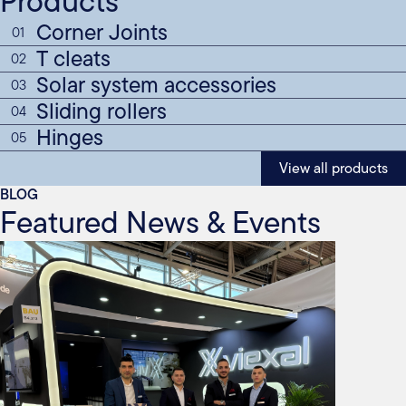
Products
Corner Joints
01
T cleats
02
Solar system accessories
03
Sliding rollers
04
Hinges
05
View all products
BLOG
Featured News & Events