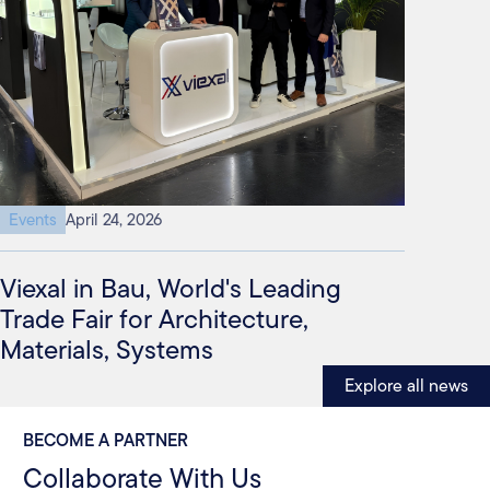
Events
April 24, 2026
Viexal in Bau, World's Leading
Trade Fair for Architecture,
Materials, Systems
Explore all news
BECOME A PARTNER
Collaborate With Us