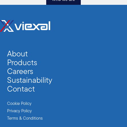
About
Products
Careers
Sustainability
Contact
Cookie Policy
Privacy Policy
Terms & Conditions