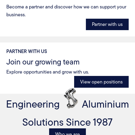
Become a partner and discover how we can support your
business.
Partner with us
PARTNER WITH US
Join our growing team
Explore opportunities and grow with us.
View open positions
Engineering
Aluminium
Solutions Since 1987
Who we are