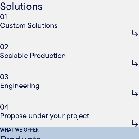
Solutions
01
Custom Solutions
02
Scalable Production
03
Engineering
04
Propose under your project
WHAT WE OFFER