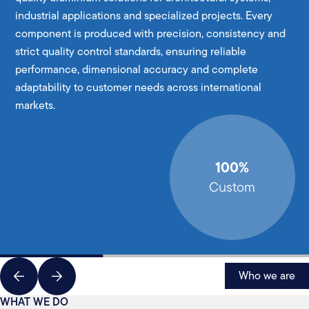
industrial applications and specialized projects. Every
component is produced with precision, consistency and
strict quality control standards, ensuring reliable
performance, dimensional accuracy and complete
adaptability to customer needs across international
markets.
100%
Custom
Who we are
WHAT WE DO