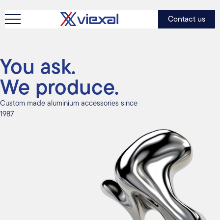
Contact us
You ask.
We produce.
Custom made aluminium accessories since
1987