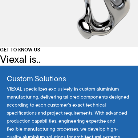
GET TO KNOW US
Viexal is..
Custom Solutions
VIEXAL specializes exclusively in custom aluminium
manufacturing, delivering tailored components designed
according to each customer’s exact technical
specifications and project requirements. With advanced
production capabilities, engineering expertise and
flexible manufacturing processes, we develop high-
quality aluminium solutions for architectural systems,