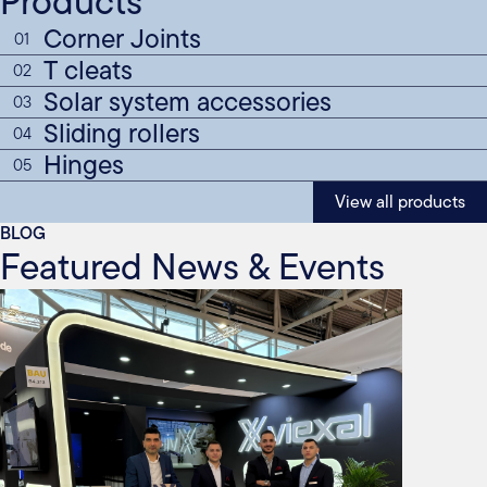
Products
Corner Joints
01
T cleats
02
Solar system accessories
03
Sliding rollers
04
Hinges
05
View all products
BLOG
Featured News & Events