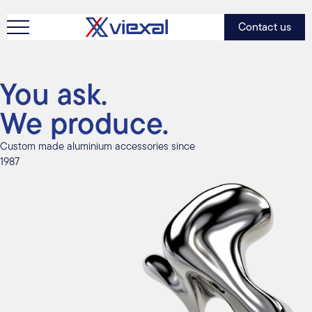
Contact us
You ask.
We produce.
Custom made aluminium accessories since
1987