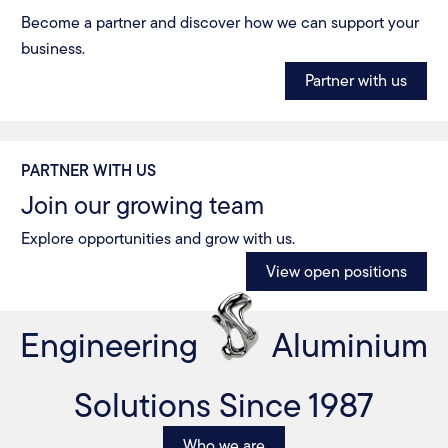
Become a partner and discover how we can support your
business.
Partner with us
PARTNER WITH US
Join our growing team
Explore opportunities and grow with us.
View open positions
Engineering
Aluminium
Solutions Since 1987
Who we are