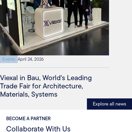
Events
April 24, 2026
Viexal in Bau, World's Leading
Trade Fair for Architecture,
Materials, Systems
Explore all news
BECOME A PARTNER
Collaborate With Us