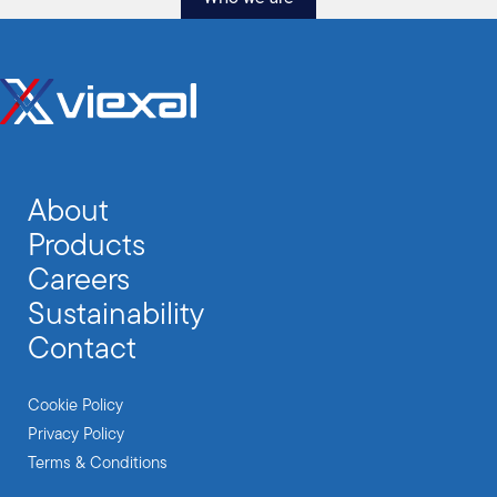
About
Products
Careers
Sustainability
Contact
Cookie Policy
Privacy Policy
Terms & Conditions