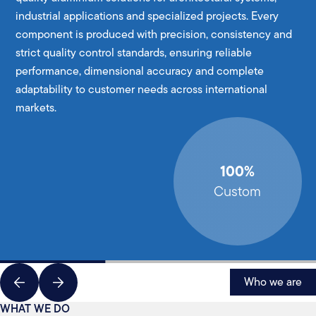
industrial applications and specialized projects. Every
component is produced with precision, consistency and
strict quality control standards, ensuring reliable
performance, dimensional accuracy and complete
adaptability to customer needs across international
markets.
100%
Custom
Who we are
WHAT WE DO