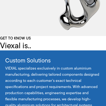
GET TO KNOW US
Viexal is..
Custom Solutions
VIEXAL specializes exclusively in custom aluminium
manufacturing, delivering tailored components designed
according to each customer’s exact technical
specifications and project requirements. With advanced
production capabilities, engineering expertise and
flexible manufacturing processes, we develop high-
quality aluminium solutions for architectural systems,