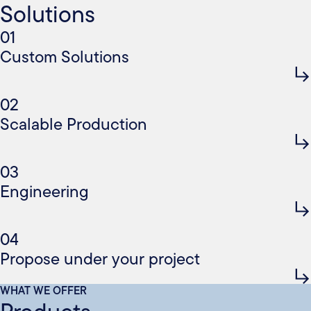
Solutions
01
Custom Solutions
02
Scalable Production
03
Engineering
04
Propose under your project
WHAT WE OFFER