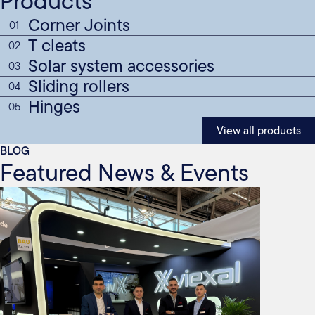
Products
Corner Joints
01
T cleats
02
Solar system accessories
03
Sliding rollers
04
Hinges
05
View all products
BLOG
Featured News & Events