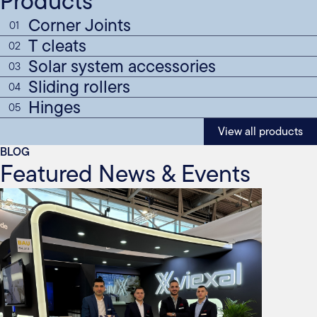
Products
Corner Joints
01
T cleats
02
Solar system accessories
03
Sliding rollers
04
Hinges
05
View all products
BLOG
Featured News & Events