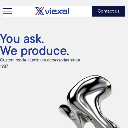
Contact us
You ask.
We produce.
Custom made aluminium accessories since
1987