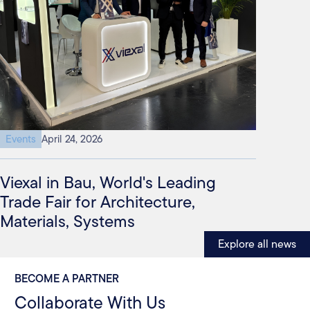
Events
April 24, 2026
Viexal in Bau, World's Leading
Trade Fair for Architecture,
Materials, Systems
Explore all news
BECOME A PARTNER
Collaborate With Us