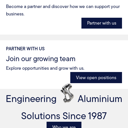
Become a partner and discover how we can support your
business.
Partner with us
PARTNER WITH US
Join our growing team
Explore opportunities and grow with us.
View open positions
Engineering
Aluminium
Solutions Since 1987
Who we are