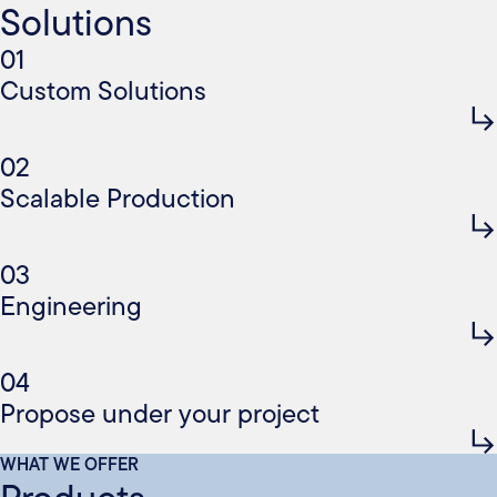
Solutions
01
Custom Solutions
02
Scalable Production
03
Engineering
04
Propose under your project
WHAT WE OFFER