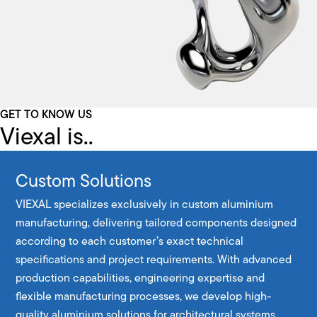
GET TO KNOW US
Viexal is..
Custom Solutions
VIEXAL specializes exclusively in custom aluminium
manufacturing, delivering tailored components designed
according to each customer’s exact technical
specifications and project requirements. With advanced
production capabilities, engineering expertise and
flexible manufacturing processes, we develop high-
quality aluminium solutions for architectural systems,