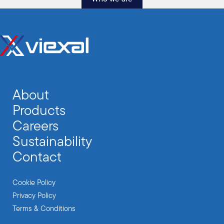
About
Products
Careers
Sustainability
Contact
Cookie Policy
Privacy Policy
Terms & Conditions