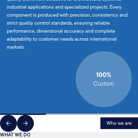
industrial applications and specialized projects. Every
component is produced with precision, consistency and
strict quality control standards, ensuring reliable
performance, dimensional accuracy and complete
adaptability to customer needs across international
markets.
100%
Custom
Who we are
WHAT WE DO