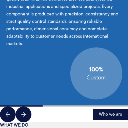
industrial applications and specialized projects. Every
component is produced with precision, consistency and
strict quality control standards, ensuring reliable
performance, dimensional accuracy and complete
adaptability to customer needs across international
markets.
100%
Custom
Who we are
WHAT WE DO