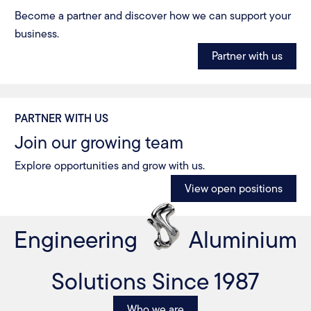
Become a partner and discover how we can support your
business.
Partner with us
PARTNER WITH US
Join our growing team
Explore opportunities and grow with us.
View open positions
Engineering
Aluminium
Solutions Since 1987
Who we are