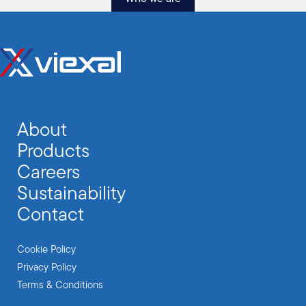
About
Products
Careers
Sustainability
Contact
Cookie Policy
Privacy Policy
Terms & Conditions