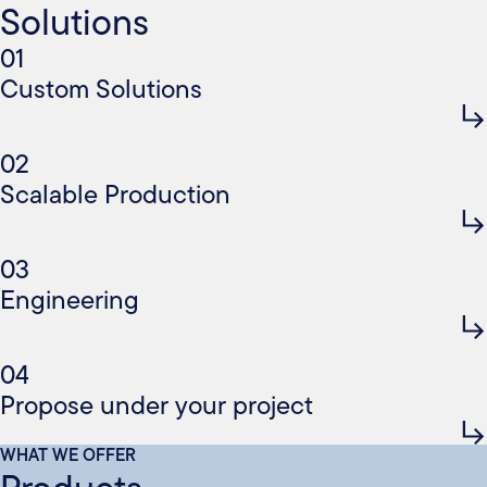
Solutions
01
Custom Solutions
02
Scalable Production
03
Engineering
04
Propose under your project
WHAT WE OFFER