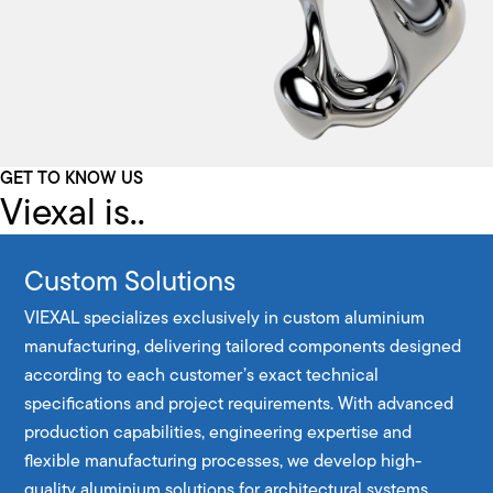
GET TO KNOW US
Viexal is..
Custom Solutions
VIEXAL specializes exclusively in custom aluminium
manufacturing, delivering tailored components designed
according to each customer’s exact technical
specifications and project requirements. With advanced
production capabilities, engineering expertise and
flexible manufacturing processes, we develop high-
quality aluminium solutions for architectural systems,