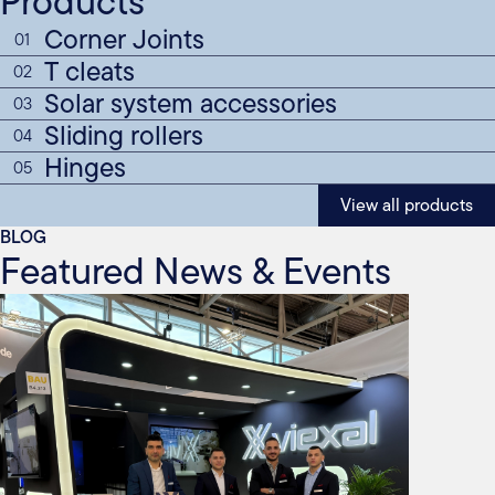
Products
Corner Joints
01
T cleats
02
Solar system accessories
03
Sliding rollers
04
Hinges
05
View all products
BLOG
Featured News & Events