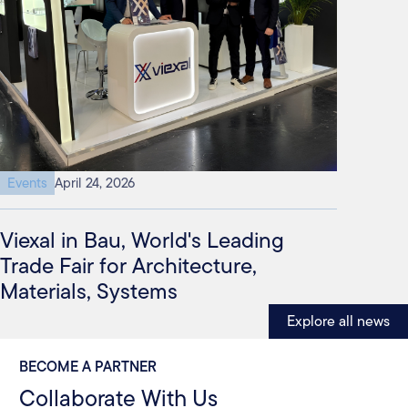
Events
April 24, 2026
Viexal in Bau, World's Leading
Trade Fair for Architecture,
Materials, Systems
Explore all news
BECOME A PARTNER
Collaborate With Us