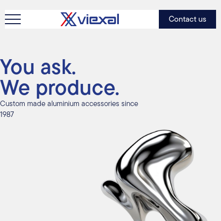
Contact us
You ask.
We produce.
Custom made aluminium accessories since
1987