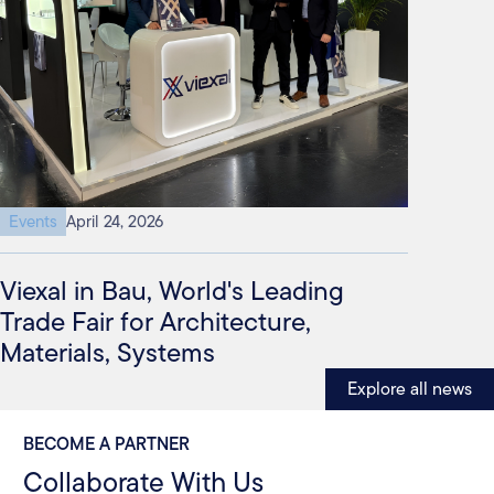
Events
April 24, 2026
Viexal in Bau, World's Leading
Trade Fair for Architecture,
Materials, Systems
Explore all news
BECOME A PARTNER
Collaborate With Us