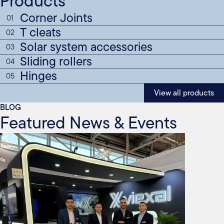
Products
Corner Joints
01
T cleats
02
Solar system accessories
03
Sliding rollers
04
Hinges
05
View all products
BLOG
Featured News & Events