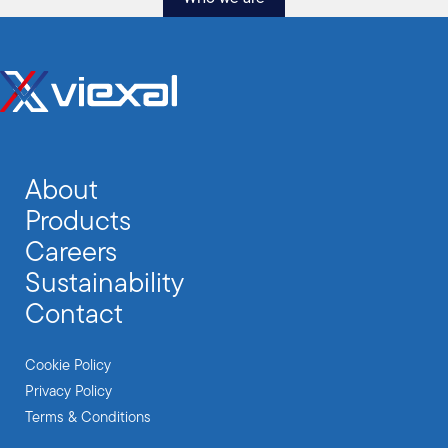
About
Products
Careers
Sustainability
Contact
Cookie Policy
Privacy Policy
Terms & Conditions