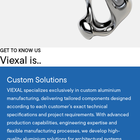
GET TO KNOW US
Viexal is..
Custom Solutions
VIEXAL specializes exclusively in custom aluminium
manufacturing, delivering tailored components designed
according to each customer’s exact technical
specifications and project requirements. With advanced
production capabilities, engineering expertise and
flexible manufacturing processes, we develop high-
quality aluminium solutions for architectural systems,