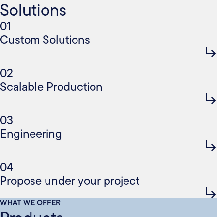
Solutions
01
Custom Solutions
02
Scalable Production
03
Engineering
04
Propose under your project
WHAT WE OFFER