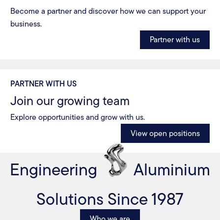
Become a partner and discover how we can support your
business.
Partner with us
PARTNER WITH US
Join our growing team
Explore opportunities and grow with us.
View open positions
Engineering
Aluminium
Solutions Since 1987
Who we are