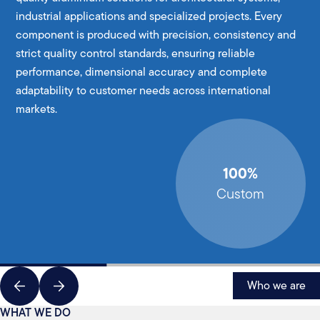
industrial applications and specialized projects. Every
component is produced with precision, consistency and
strict quality control standards, ensuring reliable
performance, dimensional accuracy and complete
adaptability to customer needs across international
markets.
100%
Custom
Who we are
WHAT WE DO