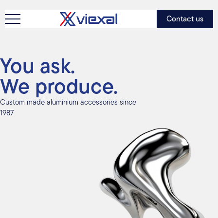
Contact us
You ask.
We produce.
Custom made aluminium accessories since
1987