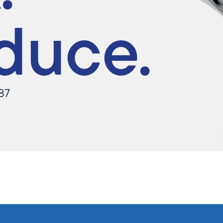
duce.
87