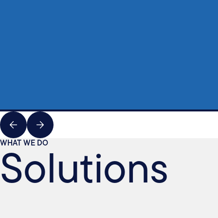
Solutions
WHAT WE DO