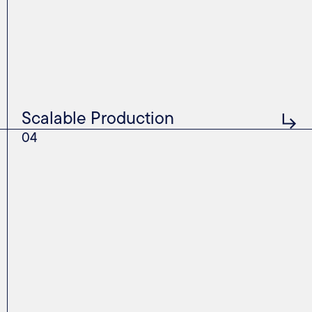
Scalable Production
04