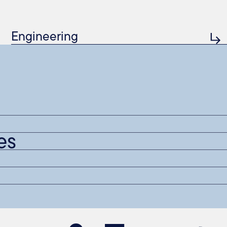
Engineering
es