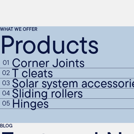
Products
WHAT WE OFFER
Corner Joints
01
T cleats
02
Solar system accessori
03
Sliding rollers
04
Hinges
05
BLOG