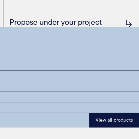
Propose under your project
View all products