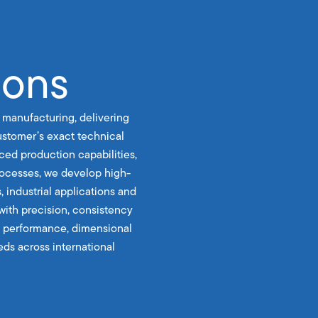
ions
 manufacturing, delivering
stomer’s exact technical
ced production capabilities,
rocesses, we develop high-
, industrial applications and
with precision, consistency
le performance, dimensional
ds across international