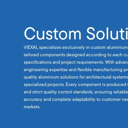
Custom Solut
VIEXAL specializes exclusively in custom aluminium
tailored components designed according to each cu
specifications and project requirements. With advan
engineering expertise and flexible manufacturing p
quality aluminium solutions for architectural systems
specialized projects. Every component is produced 
and strict quality control standards, ensuring reliab
accuracy and complete adaptability to customer nee
markets.