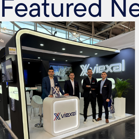
Featured N