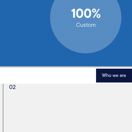
100%
Custom
Who we are
02