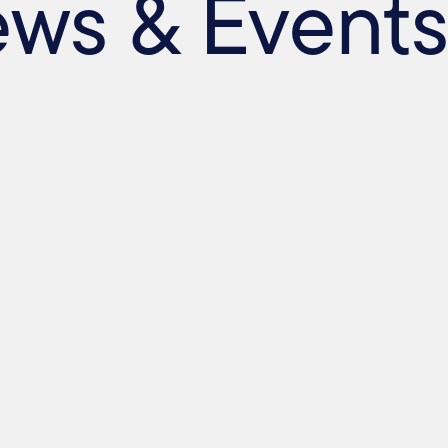
ews & Event