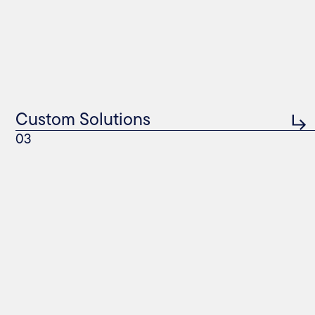
Custom Solutions
03