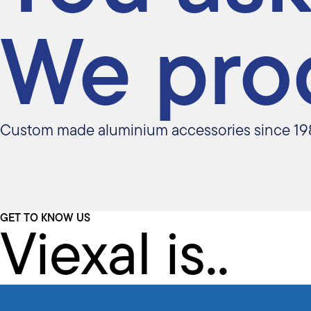
We pro
Custom made aluminium accessories since 19
Viexal is..
GET TO KNOW US