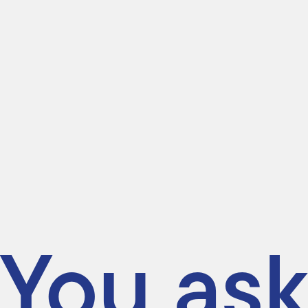
You ask