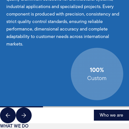
industrial applications and specialized projects. Every
component is produced with precision, consistency and
strict quality control standards, ensuring reliable
performance, dimensional accuracy and complete
adaptability to customer needs across international
markets.
100%
Custom
Who we are
WHAT WE DO