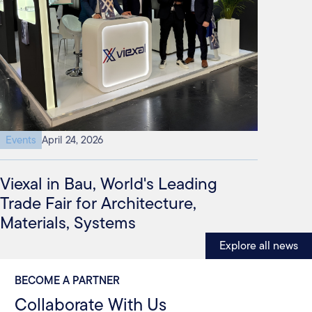
Events
April 24, 2026
Viexal in Bau, World's Leading
Trade Fair for Architecture,
Materials, Systems
Explore all news
BECOME A PARTNER
Collaborate With Us