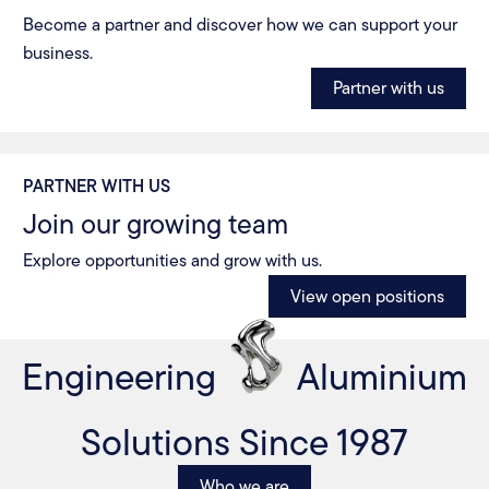
Become a partner and discover how we can support your
business.
Partner with us
PARTNER WITH US
Join our growing team
Explore opportunities and grow with us.
View open positions
Engineering
Aluminium
Solutions Since 1987
Who we are