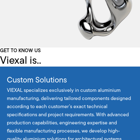
GET TO KNOW US
Viexal is..
Custom Solutions
VIEXAL specializes exclusively in custom aluminium
manufacturing, delivering tailored components designed
according to each customer’s exact technical
specifications and project requirements. With advanced
production capabilities, engineering expertise and
flexible manufacturing processes, we develop high-
quality aluminium solutions for architectural systems,