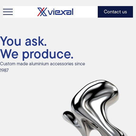
Contact us
You ask.
We produce.
Custom made aluminium accessories since
1987