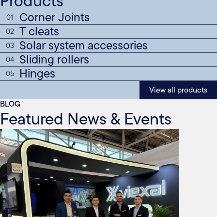
Products
Corner Joints
01
T cleats
02
Solar system accessories
03
Sliding rollers
04
Hinges
05
View all products
BLOG
Featured News & Events