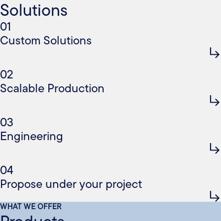
Solutions
01
Custom Solutions
02
Scalable Production
03
Engineering
04
Propose under your project
WHAT WE OFFER