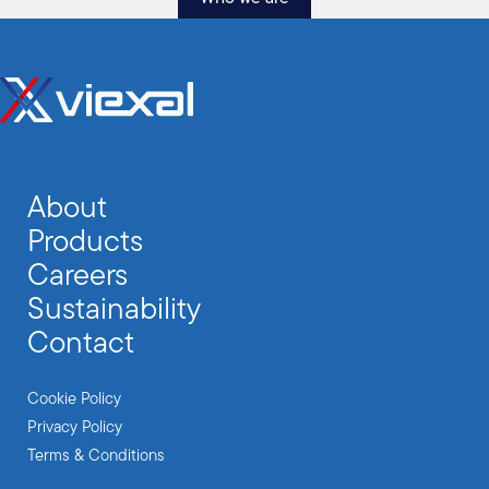
About
Products
Careers
Sustainability
Contact
Cookie Policy
Privacy Policy
Terms & Conditions