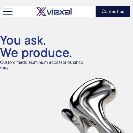
Contact us
You ask.
We produce.
Custom made aluminium accessories since
1987