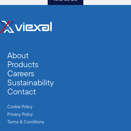
About
Products
Careers
Sustainability
Contact
Cookie Policy
Privacy Policy
Terms & Conditions