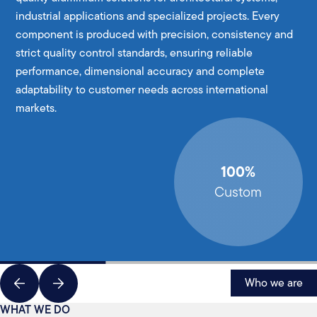
industrial applications and specialized projects. Every
component is produced with precision, consistency and
strict quality control standards, ensuring reliable
performance, dimensional accuracy and complete
adaptability to customer needs across international
markets.
100%
Custom
Who we are
WHAT WE DO