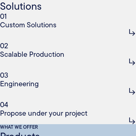
Solutions
01
Custom Solutions
02
Scalable Production
03
Engineering
04
Propose under your project
WHAT WE OFFER