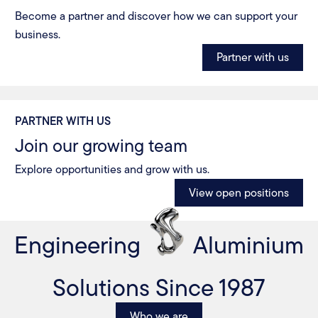
Become a partner and discover how we can support your
business.
Partner with us
PARTNER WITH US
Join our growing team
Explore opportunities and grow with us.
View open positions
Engineering
Aluminium
Solutions Since 1987
Who we are