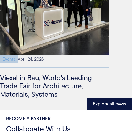
Events
April 24, 2026
Viexal in Bau, World's Leading
Trade Fair for Architecture,
Materials, Systems
Explore all news
BECOME A PARTNER
Collaborate With Us