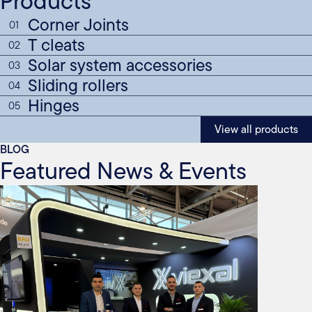
Products
Corner Joints
01
T cleats
02
Solar system accessories
03
Sliding rollers
04
Hinges
05
View all products
BLOG
Featured News & Events