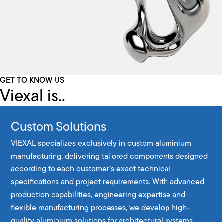
GET TO KNOW US
Viexal is..
Custom Solutions
VIEXAL specializes exclusively in custom aluminium
manufacturing, delivering tailored components designed
according to each customer’s exact technical
specifications and project requirements. With advanced
production capabilities, engineering expertise and
flexible manufacturing processes, we develop high-
quality aluminium solutions for architectural systems,