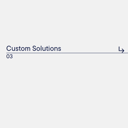
Custom Solutions
03