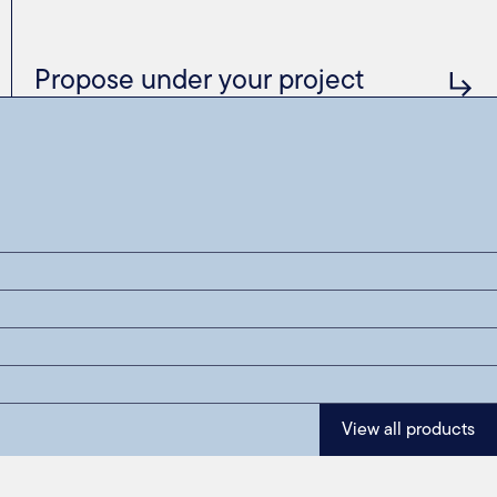
Propose under your project
View all products