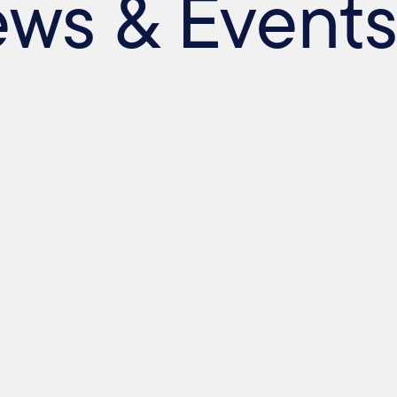
ews & Event