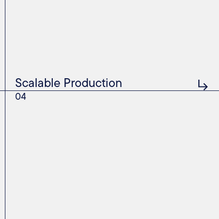
Scalable Production
04