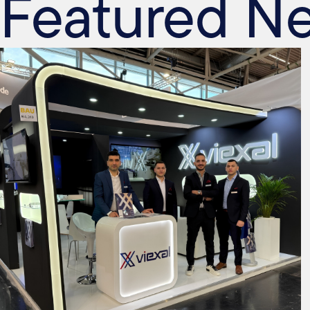
Featured N