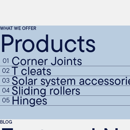
Products
WHAT WE OFFER
Corner Joints
01
T cleats
02
Solar system accessori
03
Sliding rollers
04
Hinges
05
BLOG