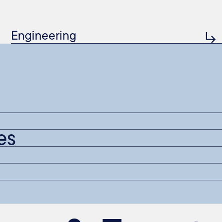
Engineering
es