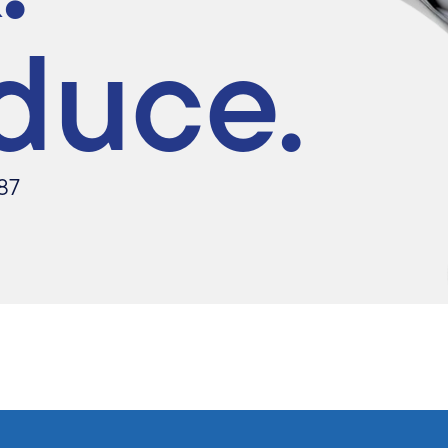
duce.
87