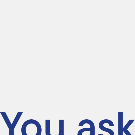
You ask