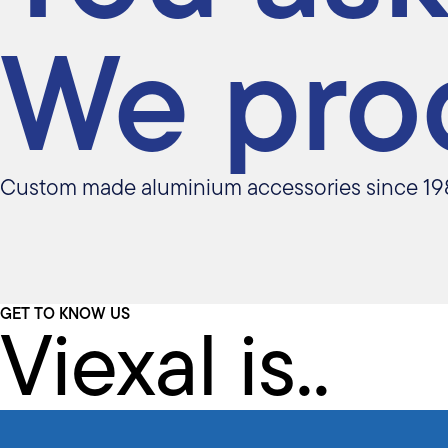
We pro
Custom made aluminium accessories since 19
Viexal is..
GET TO KNOW US