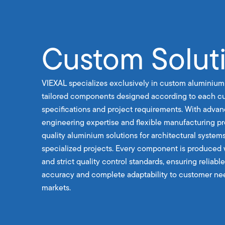
Custom Solut
VIEXAL specializes exclusively in custom aluminium
tailored components designed according to each cu
specifications and project requirements. With advan
engineering expertise and flexible manufacturing p
quality aluminium solutions for architectural systems
specialized projects. Every component is produced 
and strict quality control standards, ensuring reliab
accuracy and complete adaptability to customer nee
markets.