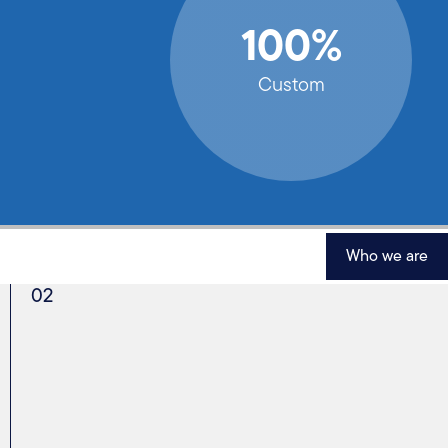
100%
Custom
Who we are
02