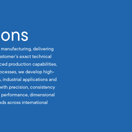
ions
 manufacturing, delivering
stomer’s exact technical
ced production capabilities,
rocesses, we develop high-
, industrial applications and
with precision, consistency
le performance, dimensional
ds across international