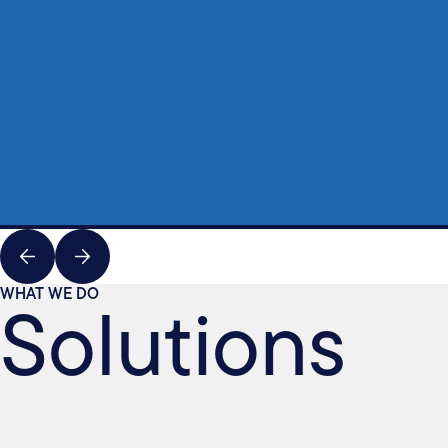
Solutions
WHAT WE DO