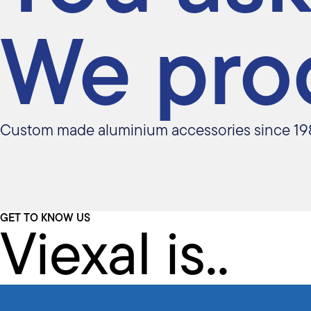
We pro
Custom made aluminium accessories since 19
Viexal is..
GET TO KNOW US