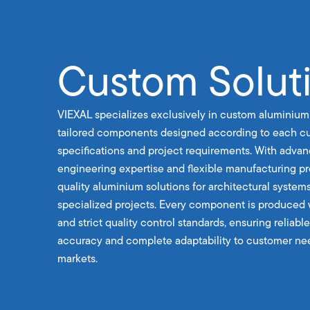
Custom Solut
VIEXAL specializes exclusively in custom aluminium
tailored components designed according to each cu
specifications and project requirements. With advan
engineering expertise and flexible manufacturing p
quality aluminium solutions for architectural systems
specialized projects. Every component is produced 
and strict quality control standards, ensuring reliab
accuracy and complete adaptability to customer nee
markets.