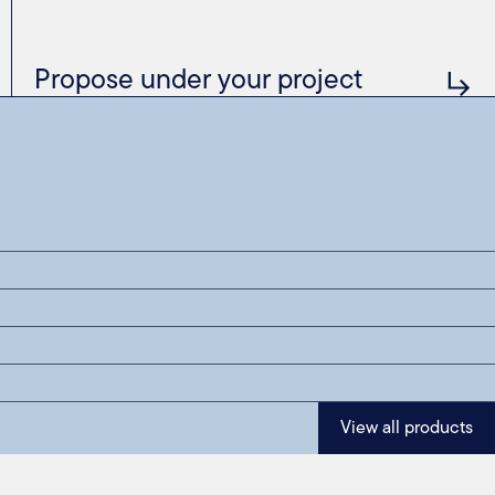
Propose under your project
View all products