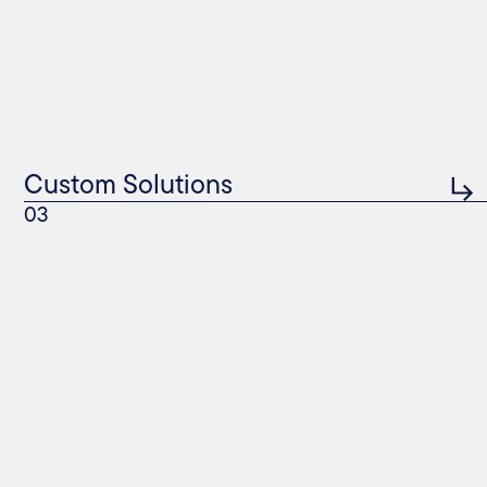
Custom Solutions
03