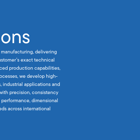
ions
 manufacturing, delivering
stomer’s exact technical
ced production capabilities,
rocesses, we develop high-
, industrial applications and
with precision, consistency
le performance, dimensional
ds across international