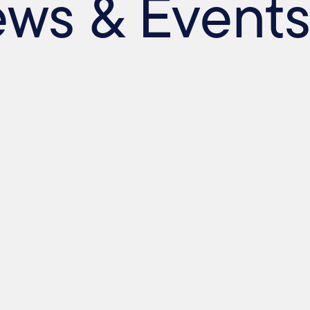
ews & Event