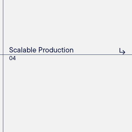
Scalable Production
04