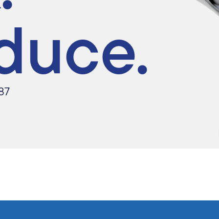
duce.
87