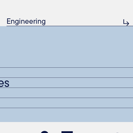
Engineering
es