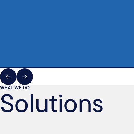
Solutions
WHAT WE DO