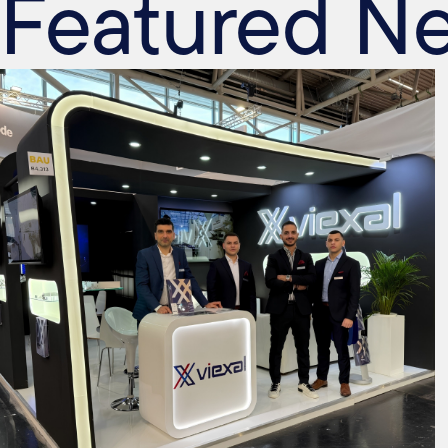
Featured N