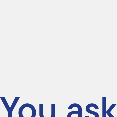
You ask