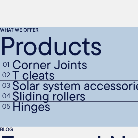
Products
WHAT WE OFFER
Corner Joints
01
T cleats
02
Solar system accessori
03
Sliding rollers
04
Hinges
05
BLOG