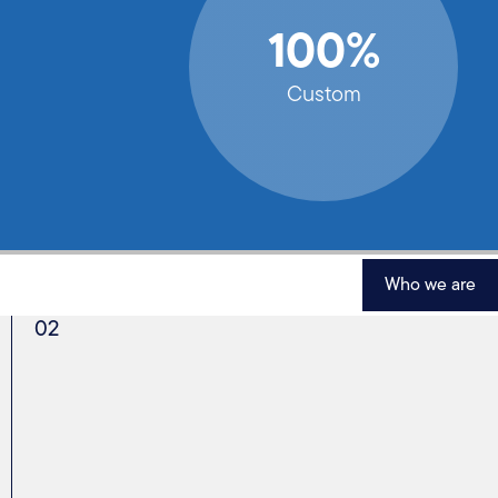
100%
Custom
Who we are
02