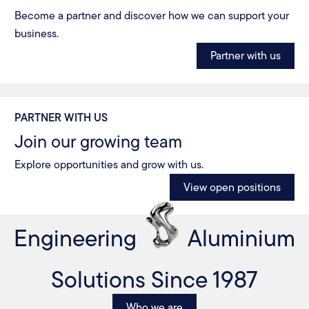
Become a partner and discover how we can support your
business.
Partner with us
PARTNER WITH US
Join our growing team
Explore opportunities and grow with us.
View open positions
Engineering
Aluminium
Solutions Since 1987
Who we are