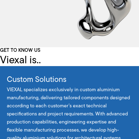
GET TO KNOW US
Viexal is..
Custom Solutions
VIEXAL specializes exclusively in custom aluminium
manufacturing, delivering tailored components designed
according to each customer’s exact technical
specifications and project requirements. With advanced
production capabilities, engineering expertise and
flexible manufacturing processes, we develop high-
quality aluminium solutions for architectural systems,