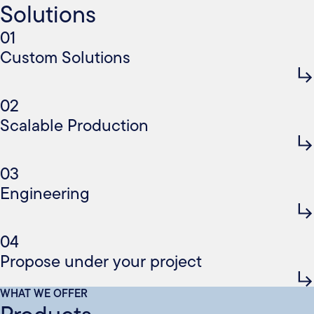
Solutions
01
Custom Solutions
02
Scalable Production
03
Engineering
04
Propose under your project
WHAT WE OFFER