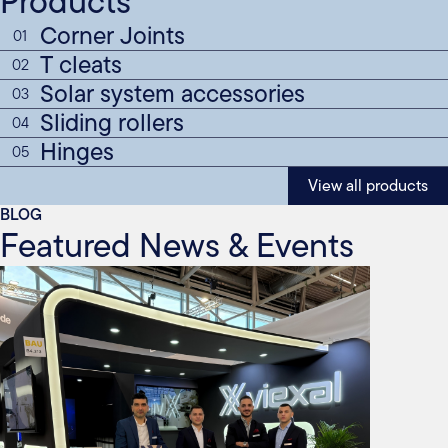
Products
Corner Joints
01
T cleats
02
Solar system accessories
03
Sliding rollers
04
Hinges
05
View all products
BLOG
Featured News & Events