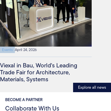
Events
April 24, 2026
Viexal in Bau, World's Leading
Trade Fair for Architecture,
Materials, Systems
Explore all news
BECOME A PARTNER
Collaborate With Us