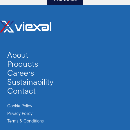
About
Products
Careers
Sustainability
Contact
Cookie Policy
Privacy Policy
Terms & Conditions