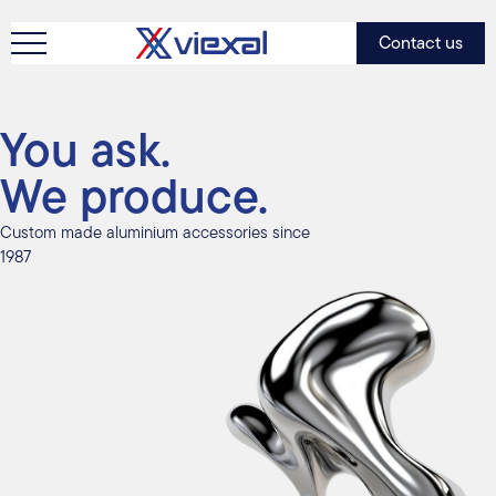
Contact us
You ask.
We produce.
Custom made aluminium accessories since
1987