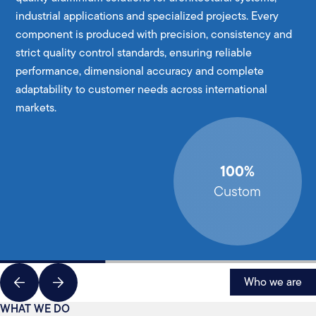
industrial applications and specialized projects. Every
component is produced with precision, consistency and
strict quality control standards, ensuring reliable
performance, dimensional accuracy and complete
adaptability to customer needs across international
markets.
100%
Custom
Who we are
WHAT WE DO