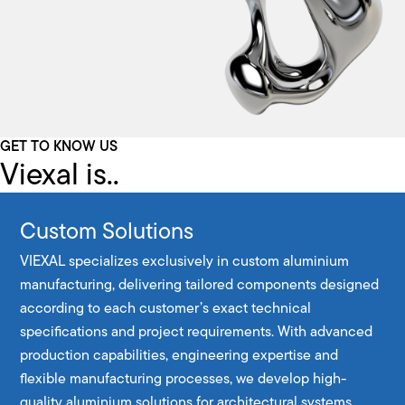
GET TO KNOW US
Viexal is..
Custom Solutions
VIEXAL specializes exclusively in custom aluminium
manufacturing, delivering tailored components designed
according to each customer’s exact technical
specifications and project requirements. With advanced
production capabilities, engineering expertise and
flexible manufacturing processes, we develop high-
quality aluminium solutions for architectural systems,