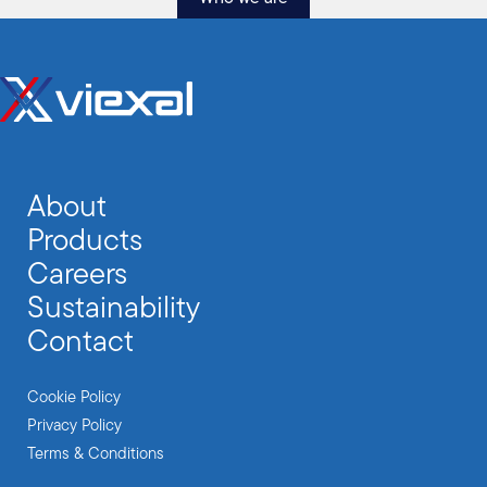
About
Products
Careers
Sustainability
Contact
Cookie Policy
Privacy Policy
Terms & Conditions