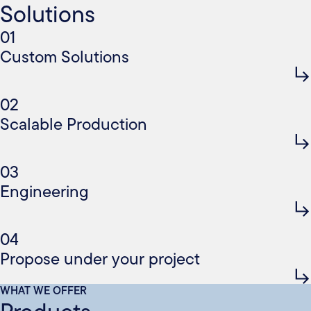
Solutions
01
Custom Solutions
02
Scalable Production
03
Engineering
04
Propose under your project
WHAT WE OFFER