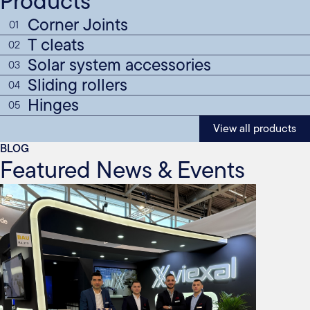
Products
Corner Joints
01
T cleats
02
Solar system accessories
03
Sliding rollers
04
Hinges
05
View all products
BLOG
Featured News & Events