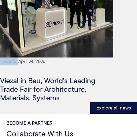
Events
April 24, 2026
Viexal in Bau, World's Leading
Trade Fair for Architecture,
Materials, Systems
Explore all news
BECOME A PARTNER
Collaborate With Us