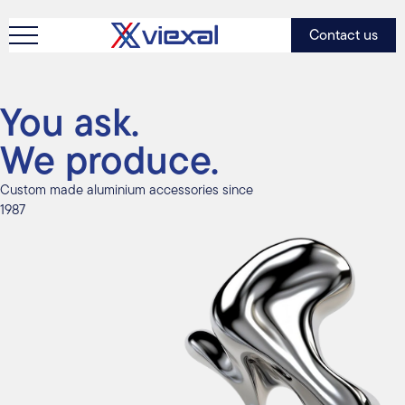
Contact us
You ask.
We produce.
Custom made aluminium accessories since
1987