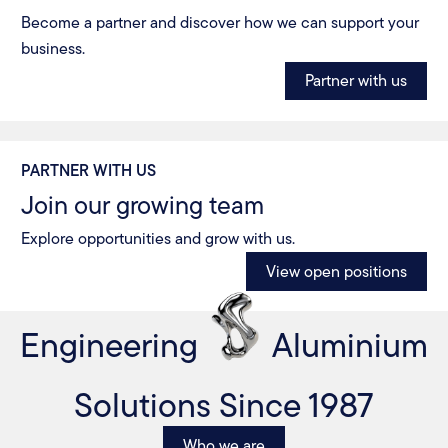
Become a partner and discover how we can support your
business.
Partner with us
PARTNER WITH US
Join our growing team
Explore opportunities and grow with us.
View open positions
Engineering
Aluminium
Solutions Since 1987
Who we are