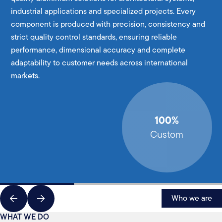
industrial applications and specialized projects. Every
component is produced with precision, consistency and
strict quality control standards, ensuring reliable
performance, dimensional accuracy and complete
adaptability to customer needs across international
markets.
100%
Custom
Who we are
WHAT WE DO