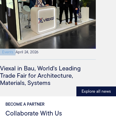
Events
April 24, 2026
Viexal in Bau, World's Leading
Trade Fair for Architecture,
Materials, Systems
Explore all news
BECOME A PARTNER
Collaborate With Us