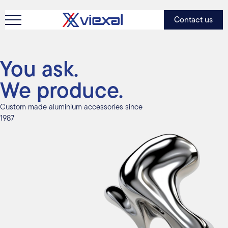
Contact us
You ask.
We produce.
Custom made aluminium accessories since
1987