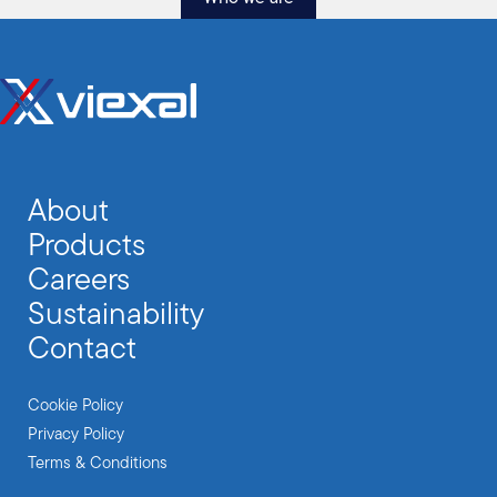
About
Products
Careers
Sustainability
Contact
Cookie Policy
Privacy Policy
Terms & Conditions