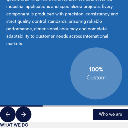
industrial applications and specialized projects. Every
component is produced with precision, consistency and
strict quality control standards, ensuring reliable
performance, dimensional accuracy and complete
adaptability to customer needs across international
markets.
100%
Custom
Who we are
WHAT WE DO