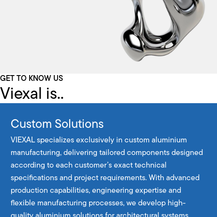
GET TO KNOW US
Viexal is..
Custom Solutions
VIEXAL specializes exclusively in custom aluminium
manufacturing, delivering tailored components designed
according to each customer’s exact technical
specifications and project requirements. With advanced
production capabilities, engineering expertise and
flexible manufacturing processes, we develop high-
quality aluminium solutions for architectural systems,