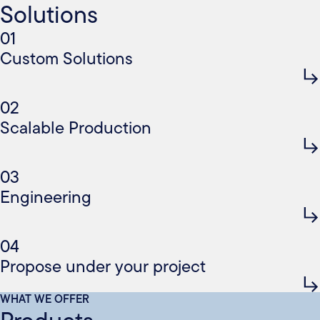
Solutions
01
Custom Solutions
02
Scalable Production
03
Engineering
04
Propose under your project
WHAT WE OFFER