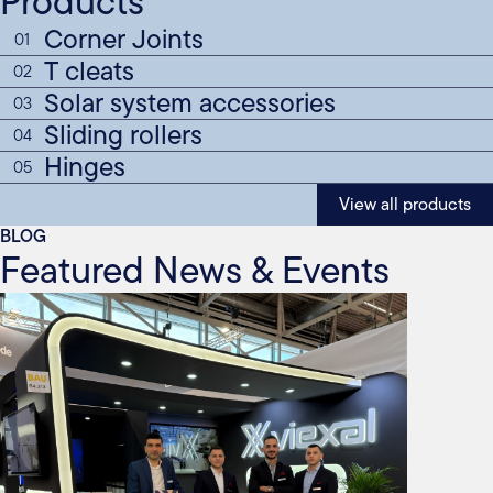
Products
Corner Joints
01
T cleats
02
Solar system accessories
03
Sliding rollers
04
Hinges
05
View all products
BLOG
Featured News & Events