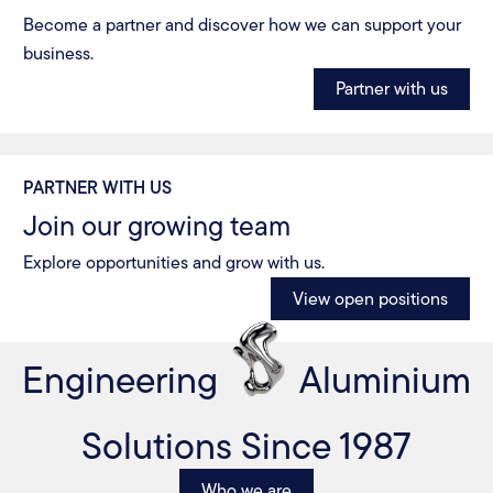
Become a partner and discover how we can support your
business.
Partner with us
PARTNER WITH US
Join our growing team
Explore opportunities and grow with us.
View open positions
Engineering
Aluminium
Solutions Since 1987
Who we are