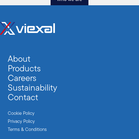
About
Products
Careers
Sustainability
Contact
Cookie Policy
Privacy Policy
Terms & Conditions