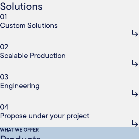
Solutions
01
Custom Solutions
02
Scalable Production
03
Engineering
04
Propose under your project
WHAT WE OFFER