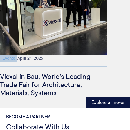
Events
April 24, 2026
Viexal in Bau, World's Leading
Trade Fair for Architecture,
Materials, Systems
Explore all news
BECOME A PARTNER
Collaborate With Us