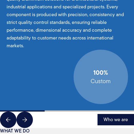
industrial applications and specialized projects. Every
component is produced with precision, consistency and
strict quality control standards, ensuring reliable
performance, dimensional accuracy and complete
adaptability to customer needs across international
markets.
100%
Custom
Who we are
WHAT WE DO