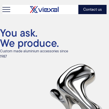
Contact us
You ask.
We produce.
Custom made aluminium accessories since
1987