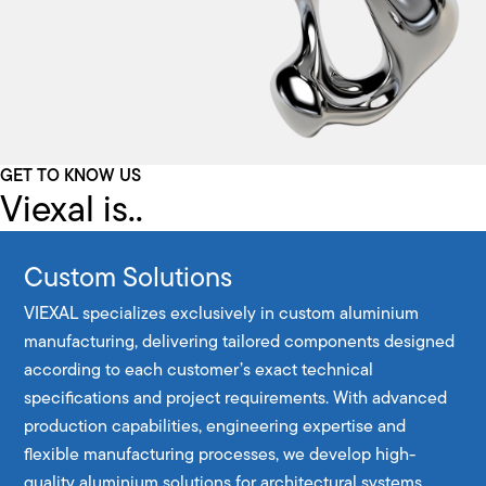
GET TO KNOW US
Viexal is..
Custom Solutions
VIEXAL specializes exclusively in custom aluminium
manufacturing, delivering tailored components designed
according to each customer’s exact technical
specifications and project requirements. With advanced
production capabilities, engineering expertise and
flexible manufacturing processes, we develop high-
quality aluminium solutions for architectural systems,