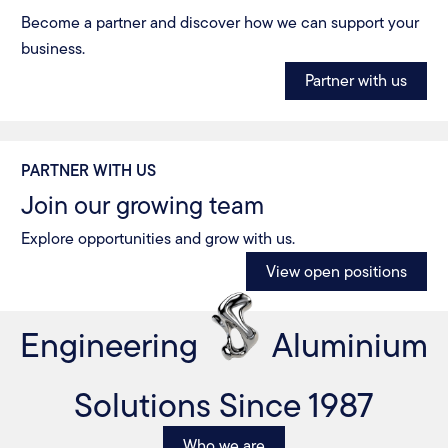
Become a partner and discover how we can support your
business.
Partner with us
PARTNER WITH US
Join our growing team
Explore opportunities and grow with us.
View open positions
Engineering
Aluminium
Solutions Since 1987
Who we are