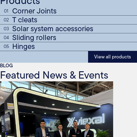
Products
Corner Joints
01
T cleats
02
Solar system accessories
03
Sliding rollers
04
Hinges
05
View all products
BLOG
Featured News & Events